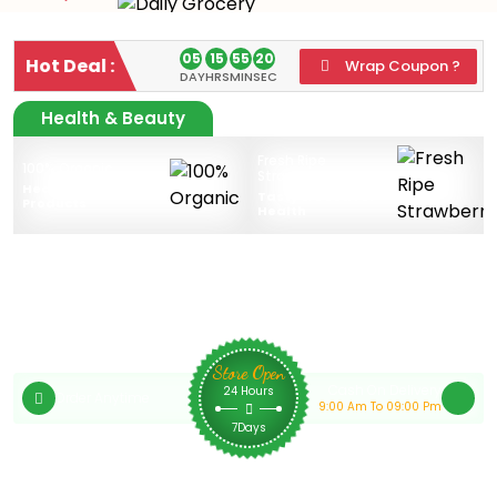
05
15
55
20
Hot Deal :
Wrap Coupon ?
DAY
HRS
MIN
SEC
Health & Beauty
Fresh Ripe
100% Organic
Strawberries
Health & Beauty
Tasty & Good For
Products
Health
Store Open
Cash On Delivery
24 Hours
Order Anytime
9:00 Am To 09:00 Pm
7Days