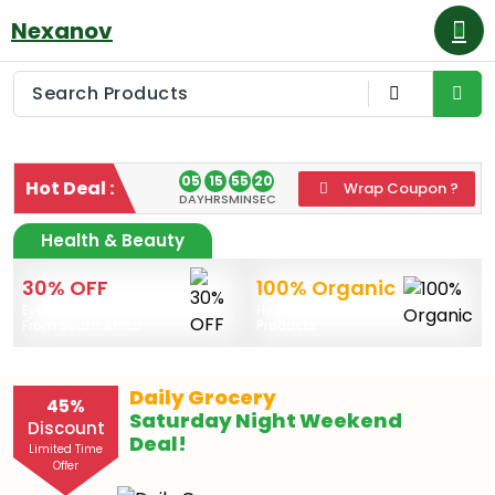
Skip
Nexanov
to
content
05
15
55
20
Hot Deal :
Wrap Coupon ?
DAY
HRS
MIN
SEC
Health & Beauty
30% OFF
100% Organic
Everyday Fresh Fruits
Health & Beauty
From South Africa
Products
Daily Grocery
45
%
Saturday Night Weekend
Discount
Deal!
Limited Time
Offer